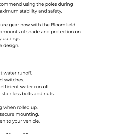
ecommend using the poles during
aximum stability and safety.
ure gear now with the Bloomfield
t amounts of shade and protection on
y outings.
e design.
t water runoff.
d switches.
efficient water run off.
tainless bolts and nuts.
g when rolled up.
r secure mounting.
en to your vehicle.