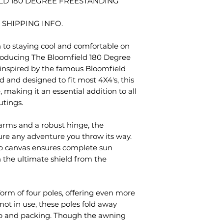
D 180 DEGREE FREESTANDING
 SHIPPING INFO.
n to staying cool and comfortable on
roducing The Bloomfield 180 Degree
nspired by the famous Bloomfield
 and designed to fit most 4X4's, this
 making it an essential addition to all
utings.
rms and a robust hinge, the
dure any adventure you throw its way.
op canvas ensures complete sun
h the ultimate shield from the
form of four poles, offering even more
ot in use, these poles fold away
tup and packing. Though the awning