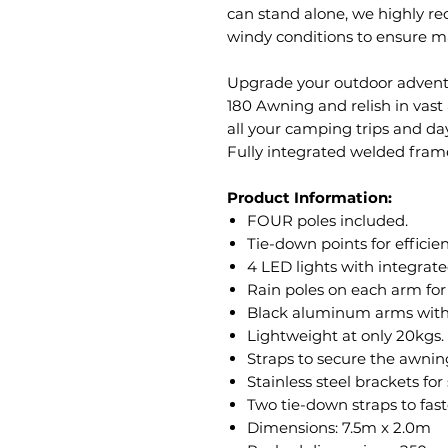
can stand alone, we highly r
windy conditions to ensure m
Upgrade your outdoor advent
180 Awning and relish in vas
all your camping trips and da
Fully integrated welded fram
Product Information:
FOUR poles included.
Tie-down points for efficien
4 LED lights with integrate
Rain poles on each arm for 
Black aluminum arms with s
Lightweight at only 20kgs.
Straps to secure the awnin
Stainless steel brackets fo
Two tie-down straps to fast
Dimensions: 7.5m x 2.0m