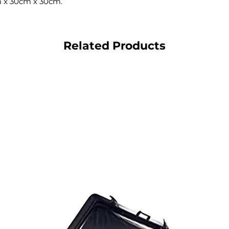
 x 30cm x 30cm.
Related Products