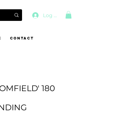
Log In
E
CONTACT
OMFIELD' 180
NDING