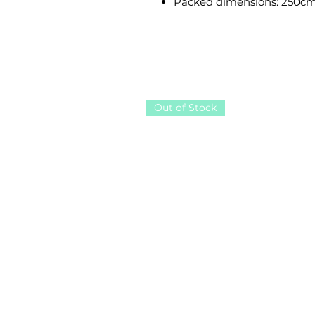
Packed dimensions: 250cm
Out of Stock