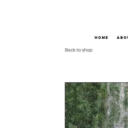
HOME
ABO
Back to shop