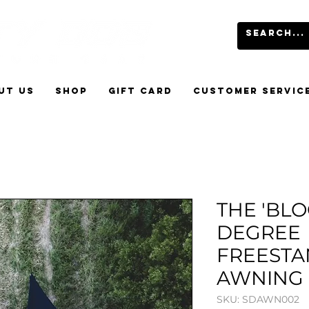
UT US
SHOP
GIFT CARD
CUSTOMER SERVIC
THE 'BLO
DEGREE
FREESTA
AWNING
SKU: SDAWN002