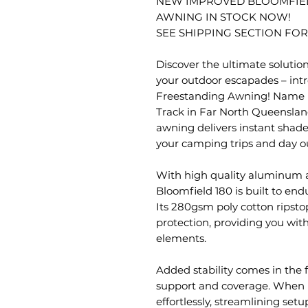
NEW IMPROVED BLOOMFIEL
AWNING IN STOCK NOW!
SEE SHIPPING SECTION FOR
Discover the ultimate solutio
your outdoor escapades – int
Freestanding Awning! Name i
Track in Far North Queensland
awning delivers instant shade,
your camping trips and day o
With high quality aluminum a
Bloomfield 180 is built to en
Its 280gsm poly cotton ripst
protection, providing you wit
elements.
Added stability comes in the 
support and coverage. When n
effortlessly, streamlining se