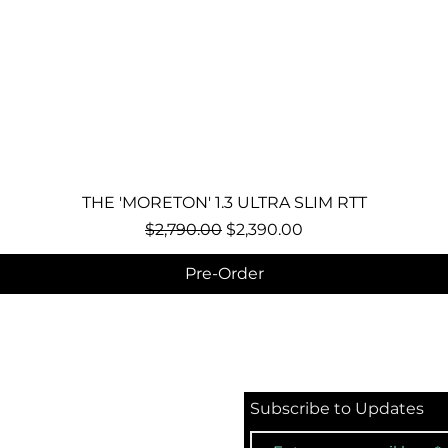
Quick View
THE 'MORETON' 1.3 ULTRA SLIM RTT
Regular Price
Sale Price
$2,790.00
$2,390.00
Pre-Order
Subscribe to Updates